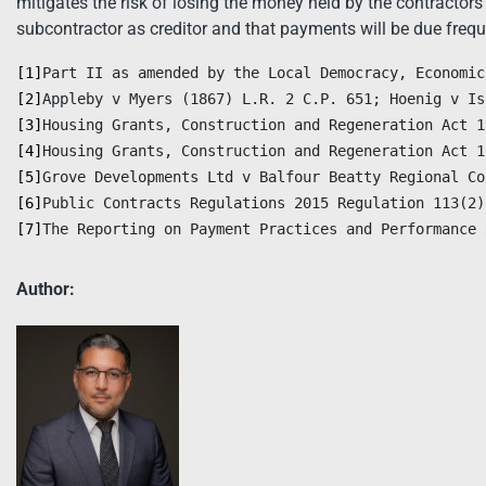
mitigates the risk of losing the money held by the contractors i
subcontractor as creditor and that payments will be due freq
[1]
[2]
[3]
[4]
[5]
[6]
[7]
The Reporting on Payment Practices and Performance 
Author: