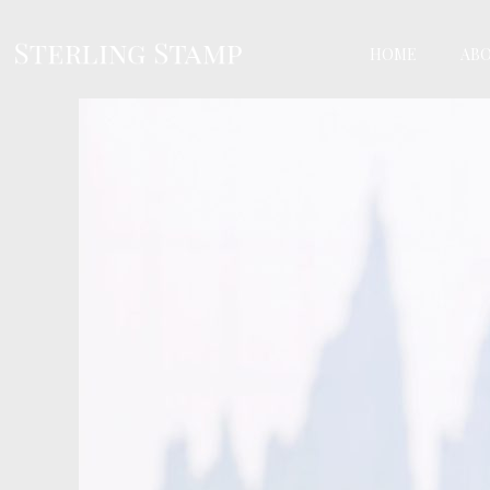
HOME
AB