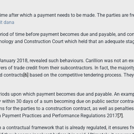
e after which a payment needs to be made. The parties are fre
it dana
eriod of time before payment becomes due and payable, and con
hnology and Construction Court which held that an adequate st
in January 2018, revealed such behaviours. Carillion was not an e
ers of trade credit from their subcontractors. In fact, the major
d contracts
[6]
based on the competitive tendering process. They 
riods upon which payment becomes due and payable. An exampl
 within 30 days of a sum becoming due on public sector contract
 for the parties to a construction contract, as well as penaltie
on Payment Practices and Performance Regulations 2017
[7]
.
in a contractual framework that is already regulated, it ensures