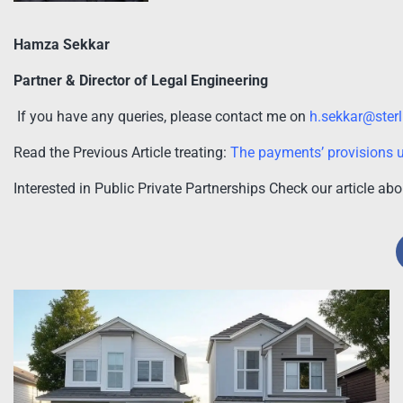
Hamza Sekkar
Partner & Director of Legal Engineering
If you have any queries, please contact me on
h.sekkar@ster
Read the Previous Article treating:
The payments’ provisions u
Interested in Public Private Partnerships Check our article ab