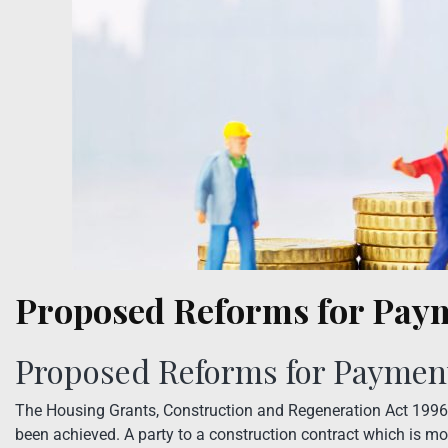
Proposed Reforms for Pay
Proposed Reforms for Paymen
The Housing Grants, Construction and Regeneration Act 1996
been achieved. A party to a construction contract which is m