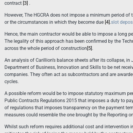
contract
[3]
.
However, The HGCRA does not impose a minimum period of tim
or the circumstances in which they become due
[4]
.
slot depos
Hence, the main contractor would be able to impose a long p
The legality of this approach has been confirmed by the Tec
across the whole period of construction
[5]
.
An analysis of Carillion’s balance sheets after its collapse, 
Department of Business, Innovation and Skills to be net receiv
companies. They often act as subcontractors and are awarde
cycles.
A possible reform would be to impose statutory maximum pe
Public Contracts Regulations 2015 that imposes a duty to pay
of regulations that imposes transparency on the payment terms
measures could resemble the one brought by the Reporting 
Whilst such reform requires additional cost and intervention 