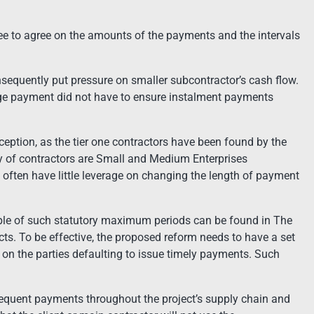
e to agree on the amounts of the payments and the intervals
sequently put pressure on smaller subcontractor’s cash flow.
age payment did not have to ensure instalment payments
xception, as the tier one contractors have been found by the
ity of contractors are Small and Medium Enterprises
often have little leverage on changing the length of payment
e of such statutory maximum periods can be found in The
s. To be effective, the proposed reform needs to have a set
s on the parties defaulting to issue timely payments. Such
 frequent payments throughout the project’s supply chain and