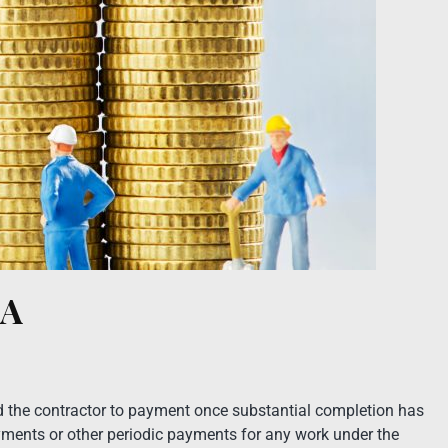
RA
led the contractor to payment once substantial completion has
ayments or other periodic payments for any work under the