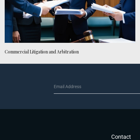
Commercial Litigation and Arbitration
Contact