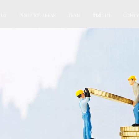
OUT
PRACTICE AREAS
TEAM
INSIGHT
CONTA