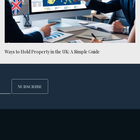
Ways to Hold Property in the UK: A Simple Guide
Subscribe