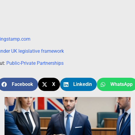
lingstamp.com
nder UK legislative framework
out:
Public-Private Partnerships
Facebook
X
Linkedin
WhatsApp