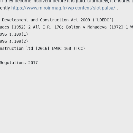
f they become insolvent before it is paid. Ultimately, it ensures t
uently
https://www.miroir-mag.fr/wp-content/slot-pulsa/
.
Regulations 2017