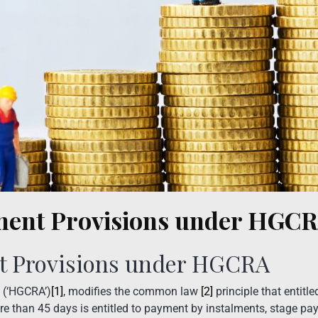
ment Provisions under HGC
t Provisions under HGCRA
 (‘HGCRA’)
[1]
, modifies the common law
[2]
principle that entit
ore than 45 days is entitled to payment by instalments, stage p