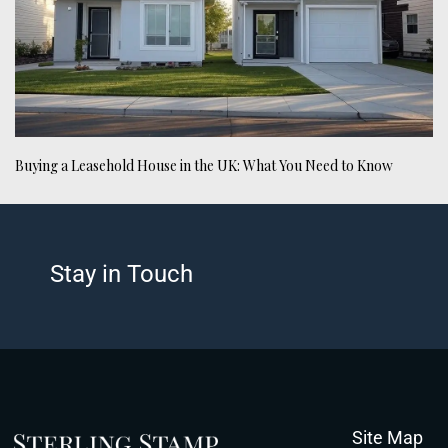
Buying a Leasehold House in the UK: What You Need to Know
Stay in Touch
Site Map